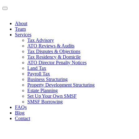
About
Team
Services
Tax Advisory
ATO Reviews & Audits
Tax Disputes & Objections
Tax Residency & Domicile
ATO Director Penalty Notices
Land Tax
Payroll Tax
Business Structuring
Property Development Structuring
Estate Planning
Set Up Your Own SMSF
SMSF Borrowing
FAQs
Blog
Contact