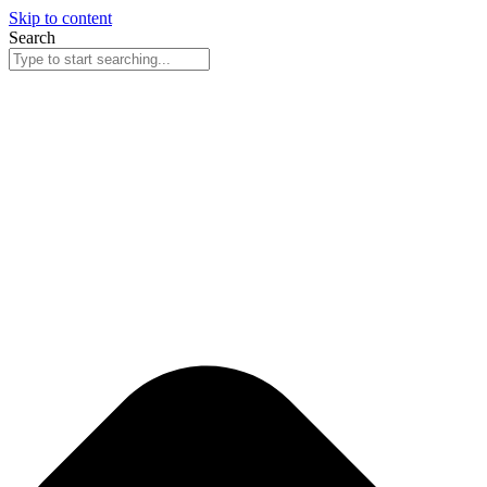
Skip to content
Search