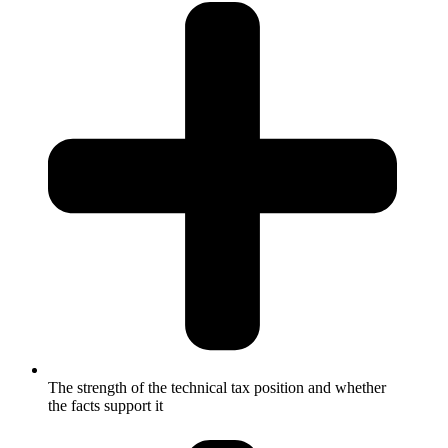
The strength of the technical tax position and whether
the facts support it