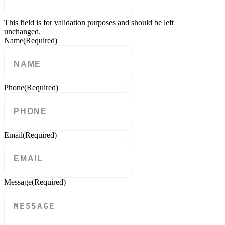
This field is for validation purposes and should be left
unchanged.
Name
(Required)
Phone
(Required)
Email
(Required)
Message
(Required)