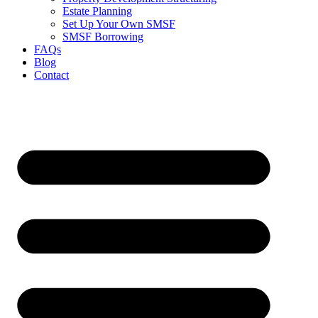
Estate Planning
Set Up Your Own SMSF
SMSF Borrowing
FAQs
Blog
Contact