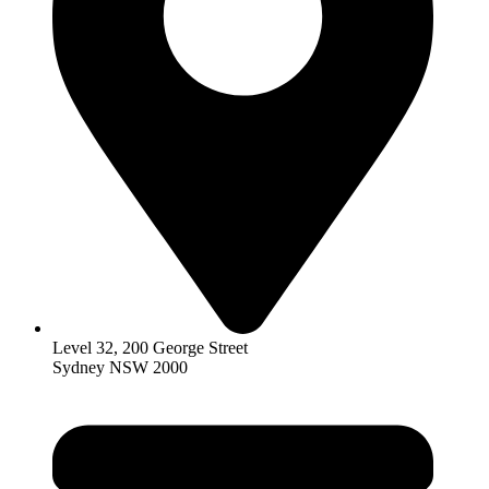
Level 32, 200 George Street
Sydney NSW 2000