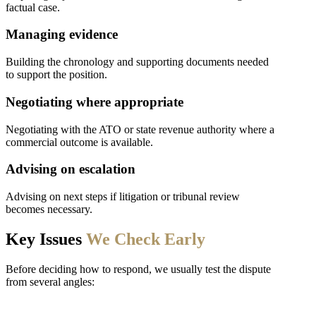
factual case.
Managing evidence
Building the chronology and supporting documents needed
to support the position.
Negotiating where appropriate
Negotiating with the ATO or state revenue authority where a
commercial outcome is available.
Advising on escalation
Advising on next steps if litigation or tribunal review
becomes necessary.
Key Issues
We Check Early
Before deciding how to respond, we usually test the dispute
from several angles: