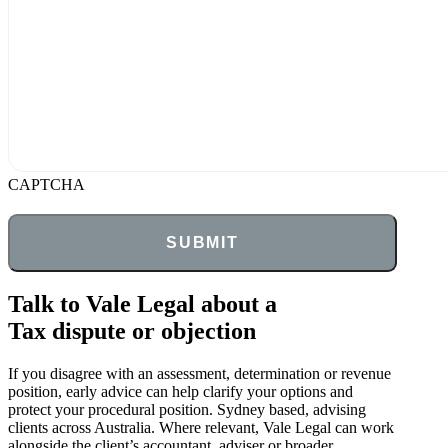
CAPTCHA
Talk to Vale Legal about a
Tax dispute or objection
If you disagree with an assessment, determination or revenue
position, early advice can help clarify your options and
protect your procedural position. Sydney based, advising
clients across Australia. Where relevant, Vale Legal can work
alongside the client’s accountant, adviser or broader