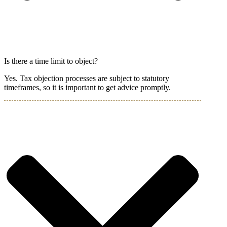
Is there a time limit to object?
Yes. Tax objection processes are subject to statutory
timeframes, so it is important to get advice promptly.