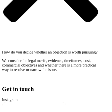
How do you decide whether an objection is worth pursuing?
We consider the legal merits, evidence, timeframes, cost,
commercial objectives and whether there is a more practical
way to resolve or narrow the issue.
Get in touch
Instagram