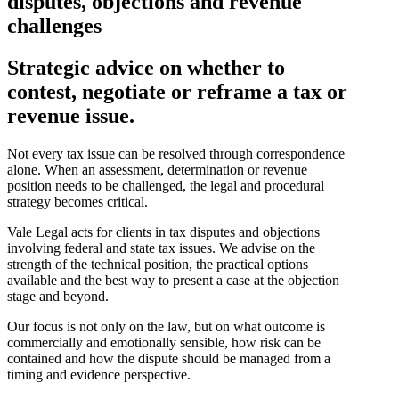
disputes, objections and revenue
challenges
Strategic advice on whether to
contest, negotiate or reframe a tax or
revenue issue.
Not every tax issue can be resolved through correspondence
alone. When an assessment, determination or revenue
position needs to be challenged, the legal and procedural
strategy becomes critical.
Vale Legal acts for clients in tax disputes and objections
involving federal and state tax issues. We advise on the
strength of the technical position, the practical options
available and the best way to present a case at the objection
stage and beyond.
Our focus is not only on the law, but on what outcome is
commercially and emotionally sensible, how risk can be
contained and how the dispute should be managed from a
timing and evidence perspective.