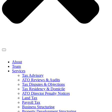
About
Team
Services
Tax Advisory
ATO Reviews & Audits
Tax Disputes & Objections
Tax Residency & Domicile
ATO Director Penalty Notices
Land Tax
Payroll Tax
Business Structuring
Property Development Structuring