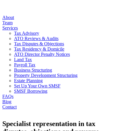
About
Team
Services
Tax Advisory
ATO Reviews & Audits
Tax Disputes & Objections
Tax Residency & Domicile
ATO Director Penalty Notices
Land Tax
Payroll Tax
Business Structuring
Property Development Structuring
Estate Planning
Set Up Your Own SMSF
SMSF Borrowing
FAQs
Blog
Contact
Specialist representation in tax