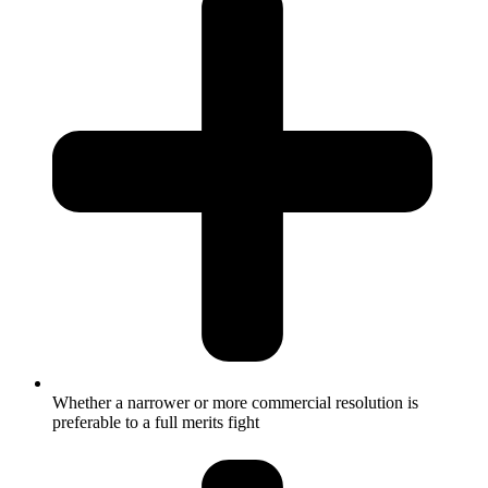
Whether a narrower or more commercial resolution is
preferable to a full merits fight