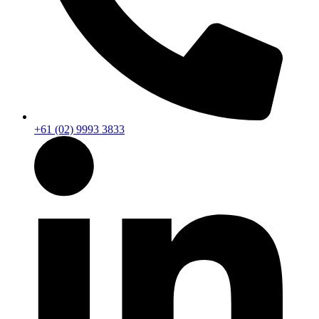
+61 (02) 9993 3833