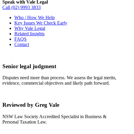
Speak with Vale Legal
Call
(02) 9993 3833
Who / How We Help
Key Issues We Check Early
Why Vale Legal
Related Insights
FAQS
Contact
Senior legal judgment
Disputes need more than process. We assess the legal merits,
evidence, commercial objectives and likely path forward.
Reviewed by Greg Vale
NSW Law Society Accredited Specialist in Business &
Personal Taxation Law.