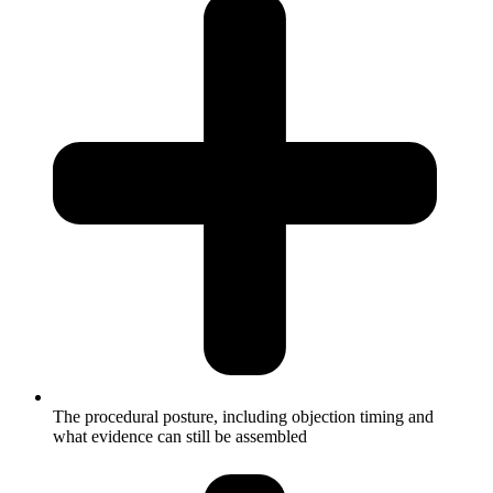
The procedural posture, including objection timing and
what evidence can still be assembled