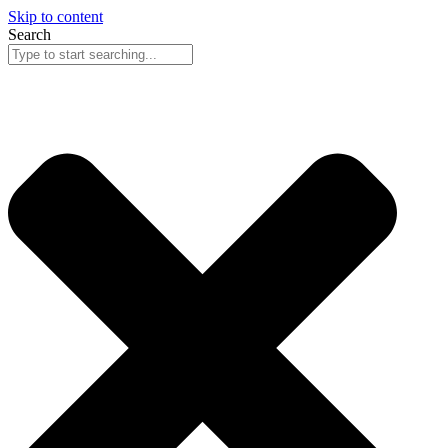
Skip to content
Search