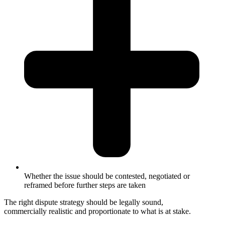
Whether the issue should be contested, negotiated or
reframed before further steps are taken
The right dispute strategy should be legally sound,
commercially realistic and proportionate to what is at stake.