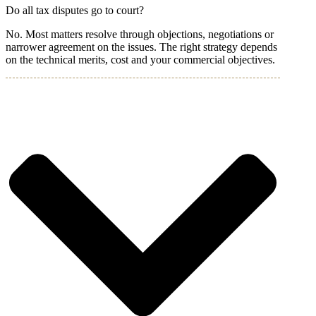
Do all tax disputes go to court?
No. Most matters resolve through objections, negotiations or
narrower agreement on the issues. The right strategy depends
on the technical merits, cost and your commercial objectives.