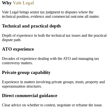
Why
Vale Legal
Vale Legal brings senior tax judgment to disputes where the
technical position, evidence and commercial outcome all matter.
Technical and practical depth
Depth of experience in both the technical tax issues and the practical
dispute path.
ATO experience
Decades of experience dealing with the ATO and managing tax
controversy matters.
Private group capability
Experience in matters involving private groups, trusts, property and
superannuation structures.
Direct commercial guidance
Clear advice on whether to contest, negotiate or reframe the issue.