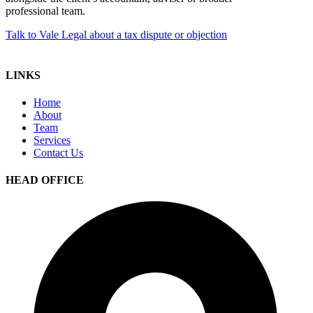
professional team.
Talk to Vale Legal about a tax dispute or objection
LINKS
Home
About
Team
Services
Contact Us
HEAD OFFICE