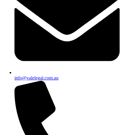
info@valelegal.com.au