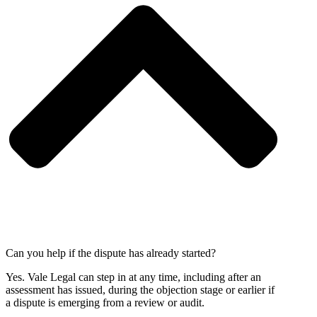
Can you help if the dispute has already started?
Yes. Vale Legal can step in at any time, including after an
assessment has issued, during the objection stage or earlier if
a dispute is emerging from a review or audit.