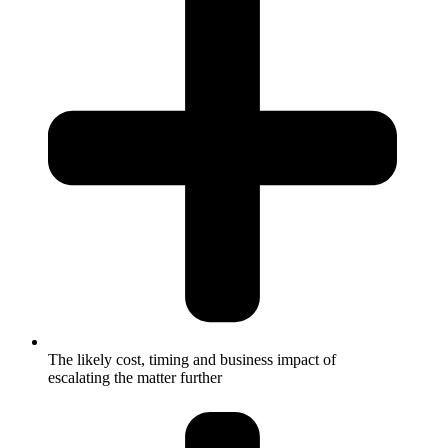
The likely cost, timing and business impact of
escalating the matter further