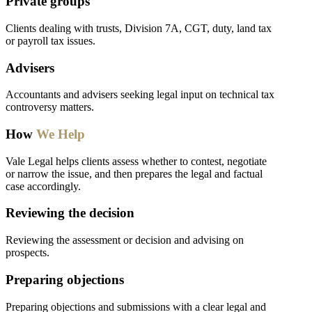
Private groups
Clients dealing with trusts, Division 7A, CGT, duty, land tax
or payroll tax issues.
Advisers
Accountants and advisers seeking legal input on technical tax
controversy matters.
How
We Help
Vale Legal helps clients assess whether to contest, negotiate
or narrow the issue, and then prepares the legal and factual
case accordingly.
Reviewing the decision
Reviewing the assessment or decision and advising on
prospects.
Preparing objections
Preparing objections and submissions with a clear legal and