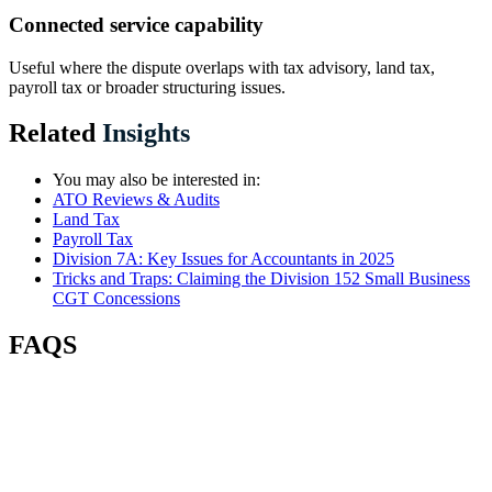
Connected service capability
Useful where the dispute overlaps with tax advisory, land tax,
payroll tax or broader structuring issues.
Related
Insights
You may also be interested in:
ATO Reviews & Audits
Land Tax
Payroll Tax
Division 7A: Key Issues for Accountants in 2025
Tricks and Traps: Claiming the Division 152 Small Business
CGT Concessions
FAQS