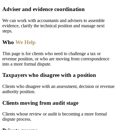
Adviser and evidence coordination
We can work with accountants and advisers to assemble
evidence, clarify the technical position and manage next
steps.
Who
We Help
This page is for clients who need to challenge a tax or
revenue position, or who are moving from correspondence
into a more formal dispute.
Taxpayers who disagree with a position
Clients who disagree with an assessment, decision or revenue
authority position.
Clients moving from audit stage
Clients whose review or audit is becoming a more formal
dispute process.