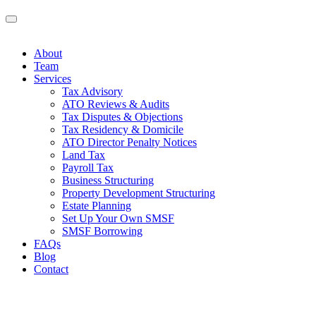
About
Team
Services
Tax Advisory
ATO Reviews & Audits
Tax Disputes & Objections
Tax Residency & Domicile
ATO Director Penalty Notices
Land Tax
Payroll Tax
Business Structuring
Property Development Structuring
Estate Planning
Set Up Your Own SMSF
SMSF Borrowing
FAQs
Blog
Contact