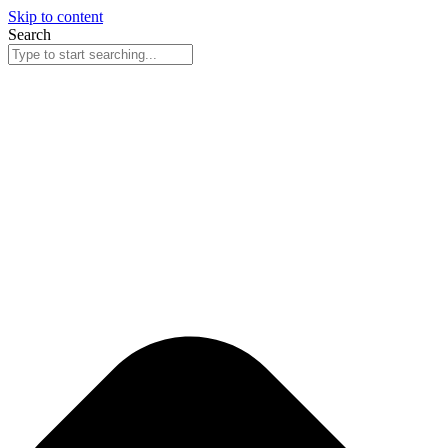
Skip to content
Search