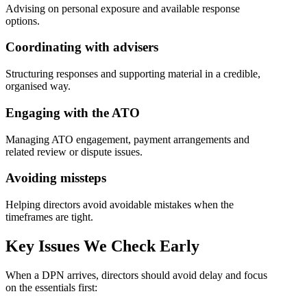
Advising on personal exposure and available response
options.
Coordinating with advisers
Structuring responses and supporting material in a credible,
organised way.
Engaging with the ATO
Managing ATO engagement, payment arrangements and
related review or dispute issues.
Avoiding missteps
Helping directors avoid avoidable mistakes when the
timeframes are tight.
Key Issues
We Check Early
When a DPN arrives, directors should avoid delay and focus
on the essentials first: