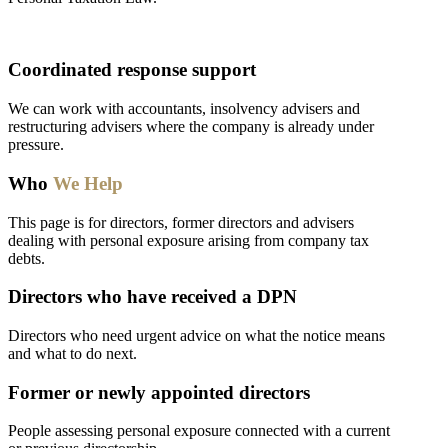
Coordinated response support
We can work with accountants, insolvency advisers and
restructuring advisers where the company is already under
pressure.
Who
We Help
This page is for directors, former directors and advisers
dealing with personal exposure arising from company tax
debts.
Directors who have received a DPN
Directors who need urgent advice on what the notice means
and what to do next.
Former or newly appointed directors
People assessing personal exposure connected with a current