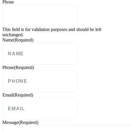
Phone
This field is for validation purposes and should be left
unchanged.
Name
(Required)
Phone
(Required)
Email
(Required)
Message
(Required)