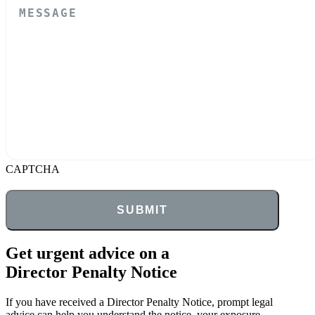
CAPTCHA
Get urgent advice on a
Director Penalty Notice
If you have received a Director Penalty Notice, prompt legal
advice can help you understand the notice, your exposure