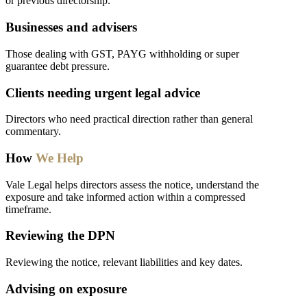
or previous directorship.
Businesses and advisers
Those dealing with GST, PAYG withholding or super
guarantee debt pressure.
Clients needing urgent legal advice
Directors who need practical direction rather than general
commentary.
How
We Help
Vale Legal helps directors assess the notice, understand the
exposure and take informed action within a compressed
timeframe.
Reviewing the DPN
Reviewing the notice, relevant liabilities and key dates.
Advising on exposure