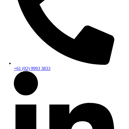
+61 (02) 9993 3833