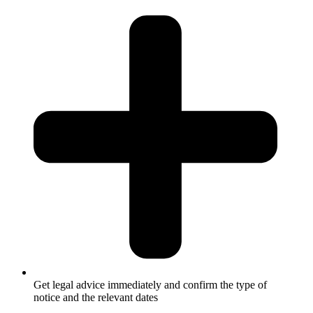
Get legal advice immediately and confirm the type of
notice and the relevant dates