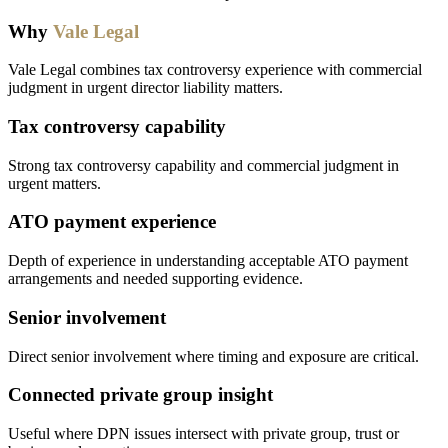
Why
Vale Legal
Vale Legal combines tax controversy experience with commercial
judgment in urgent director liability matters.
Tax controversy capability
Strong tax controversy capability and commercial judgment in
urgent matters.
ATO payment experience
Depth of experience in understanding acceptable ATO payment
arrangements and needed supporting evidence.
Senior involvement
Direct senior involvement where timing and exposure are critical.
Connected private group insight
Useful where DPN issues intersect with private group, trust or