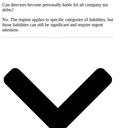
Can directors become personally liable for all company tax
debts?
No. The regime applies to specific categories of liabilities, but
those liabilities can still be significant and require urgent
attention.