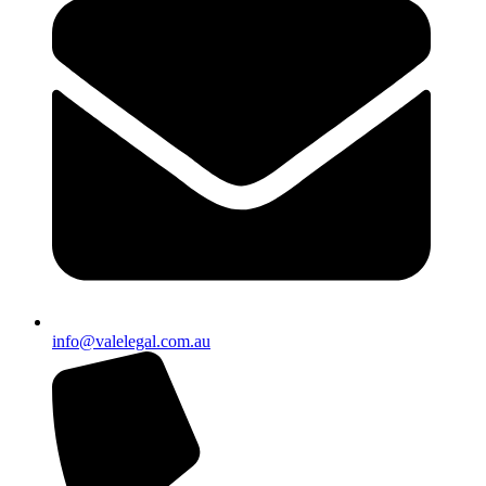
info@valelegal.com.au