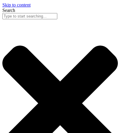
Skip to content
Search