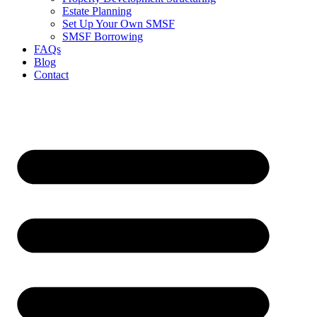
Estate Planning
Set Up Your Own SMSF
SMSF Borrowing
FAQs
Blog
Contact