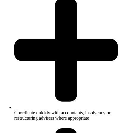
Coordinate quickly with accountants, insolvency or
restructuring advisers where appropriate