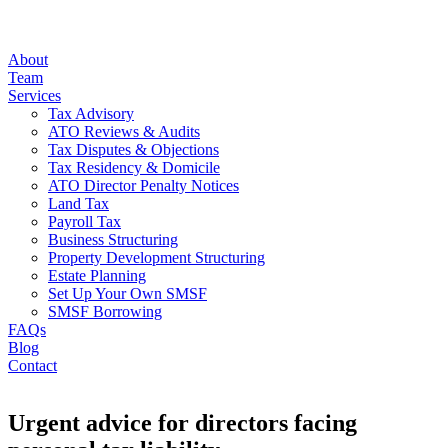
About
Team
Services
Tax Advisory
ATO Reviews & Audits
Tax Disputes & Objections
Tax Residency & Domicile
ATO Director Penalty Notices
Land Tax
Payroll Tax
Business Structuring
Property Development Structuring
Estate Planning
Set Up Your Own SMSF
SMSF Borrowing
FAQs
Blog
Contact
Urgent advice for directors facing