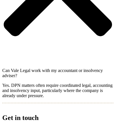
Can Vale Legal work with my accountant or insolvency
adviser?
Yes. DPN matters often require coordinated legal, accounting
and insolvency input, particularly where the company is
already under pressure.
Get in touch