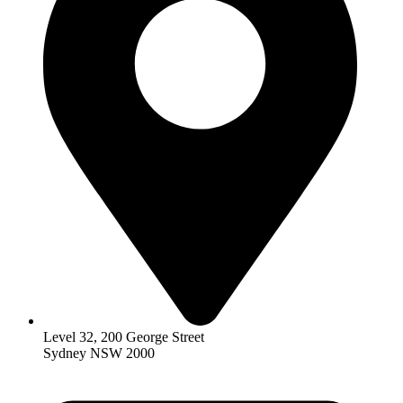
Level 32, 200 George Street
Sydney NSW 2000