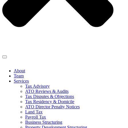
About
Team
Services
Tax Advisory
ATO Reviews & Audits
Tax Disputes & Objections
Tax Residency & Domicile
ATO Director Penalty Notices
Land Tax
Payroll Tax
Business Structuring
Property Development Structuring