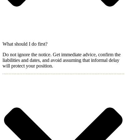
What should I do first?
Do not ignore the notice. Get immediate advice, confirm the
liabilities and dates, and avoid assuming that informal delay
will protect your position.