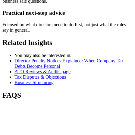
business sale questions.
Practical next-step advice
Focused on what directors need to do first, not just what the rules
say in general.
Related
Insights
You may also be interested in:
Director Penalty Notices Explained: When Company Tax
Debts Become Personal
ATO Reviews & Audits page
Tax Disputes & Objections
Business Structuring
FAQS