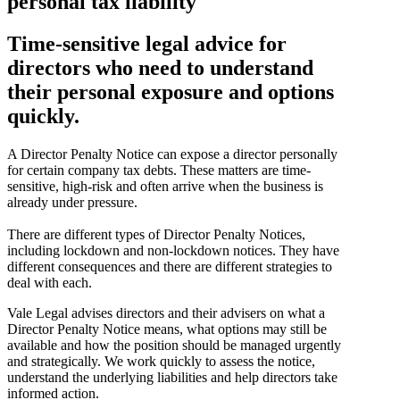
personal tax liability
Time-sensitive legal advice for
directors who need to understand
their personal exposure and options
quickly.
A Director Penalty Notice can expose a director personally
for certain company tax debts. These matters are time-
sensitive, high-risk and often arrive when the business is
already under pressure.
There are different types of Director Penalty Notices,
including lockdown and non-lockdown notices. They have
different consequences and there are different strategies to
deal with each.
Vale Legal advises directors and their advisers on what a
Director Penalty Notice means, what options may still be
available and how the position should be managed urgently
and strategically. We work quickly to assess the notice,
understand the underlying liabilities and help directors take
informed action.