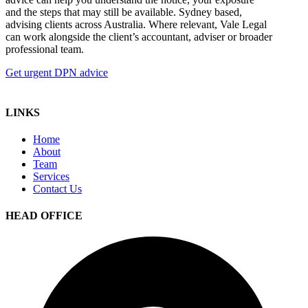
and the steps that may still be available. Sydney based,
advising clients across Australia. Where relevant, Vale Legal
can work alongside the client’s accountant, adviser or broader
professional team.
Get urgent DPN advice
LINKS
Home
About
Team
Services
Contact Us
HEAD OFFICE