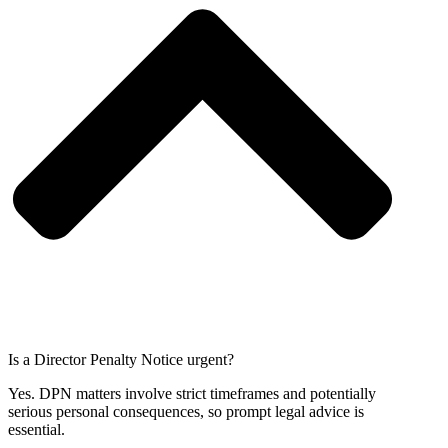
Is a Director Penalty Notice urgent?
Yes. DPN matters involve strict timeframes and potentially
serious personal consequences, so prompt legal advice is
essential.