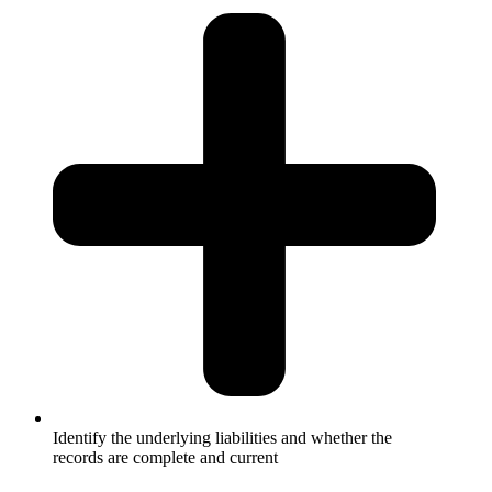
Identify the underlying liabilities and whether the
records are complete and current