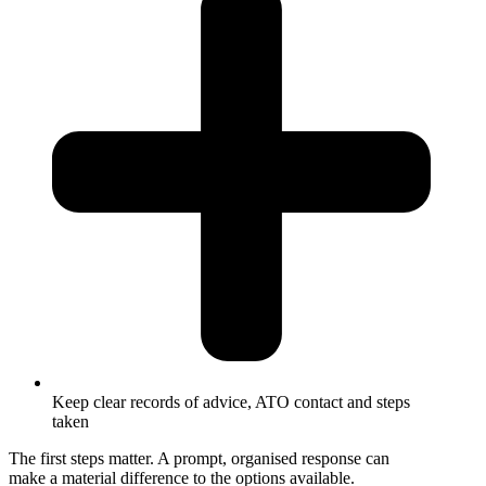
Keep clear records of advice, ATO contact and steps
taken
The first steps matter. A prompt, organised response can
make a material difference to the options available.