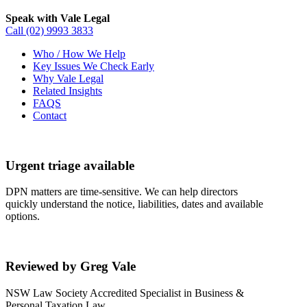
Speak with Vale Legal
Call
(02) 9993 3833
Who / How We Help
Key Issues We Check Early
Why Vale Legal
Related Insights
FAQS
Contact
Urgent triage available
DPN matters are time-sensitive. We can help directors
quickly understand the notice, liabilities, dates and available
options.
Reviewed by Greg Vale
NSW Law Society Accredited Specialist in Business &
Personal Taxation Law.