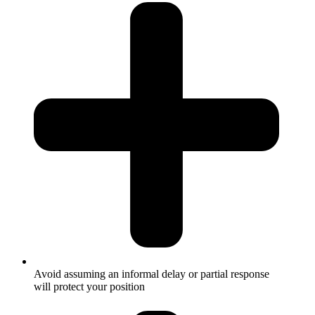
Avoid assuming an informal delay or partial response
will protect your position