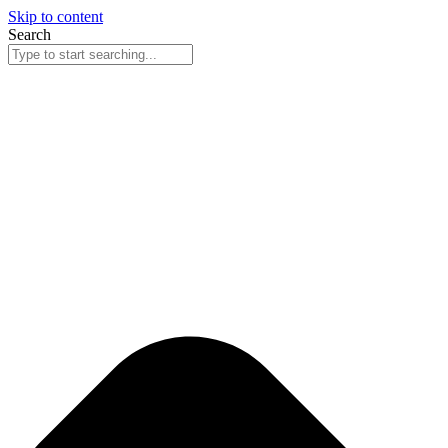
Skip to content
Search