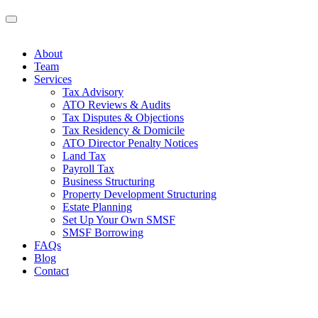
About
Team
Services
Tax Advisory
ATO Reviews & Audits
Tax Disputes & Objections
Tax Residency & Domicile
ATO Director Penalty Notices
Land Tax
Payroll Tax
Business Structuring
Property Development Structuring
Estate Planning
Set Up Your Own SMSF
SMSF Borrowing
FAQs
Blog
Contact